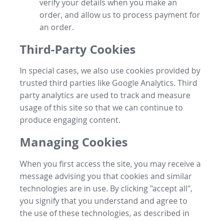
verify your details when you make an
order, and allow us to process payment for
an order.
Third-Party Cookies
In special cases, we also use cookies provided by
trusted third parties like Google Analytics. Third
party analytics are used to track and measure
usage of this site so that we can continue to
produce engaging content.
Managing Cookies
When you first access the site, you may receive a
message advising you that cookies and similar
technologies are in use. By clicking "accept all",
you signify that you understand and agree to
the use of these technologies, as described in