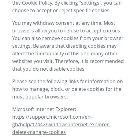
this Cookie Policy. By clicking "settings", you can
choose to accept or reject specific cookies.
You may withdraw consent at any time. Most
browsers allow you to refuse to accept cookies.
You can also remove cookies from your browser
settings. Be aware that disabling cookies may
affect the functionality of this and many other
websites you visit. Therefore, it is recommended
that you do not disable cookies.
Please see the following links for information on
how to manage, block, or delete cookies for the
most popular browsers:
Microsoft Internet Explorer:
https://support.microsoft.com/en-
gb/help/17442/windows-internet-explorer-
delete-manage-cookies