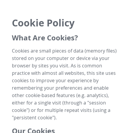
Cookie Policy
What Are Cookies?
Cookies are small pieces of data (memory files)
stored on your computer or device via your
browser by sites you visit. As is common
practice with almost all websites, this site uses
cookies to improve your experience by
remembering your preferences and enable
other cookie-based features (e.g. analytics),
either for a single visit (through a "session
cookie") or for multiple repeat visits (using a
"persistent cookie").
Our Cookies