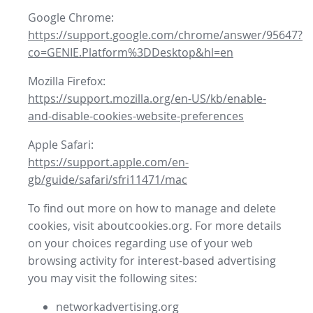
Google Chrome:
https://support.google.com/chrome/answer/95647?
co=GENIE.Platform%3DDesktop&hl=en
Mozilla Firefox:
https://support.mozilla.org/en-US/kb/enable-
and-disable-cookies-website-preferences
Apple Safari:
https://support.apple.com/en-
gb/guide/safari/sfri11471/mac
To find out more on how to manage and delete
cookies, visit aboutcookies.org. For more details
on your choices regarding use of your web
browsing activity for interest-based advertising
you may visit the following sites:
networkadvertising.org