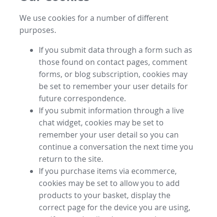
We use cookies for a number of different
purposes.
If you submit data through a form such as
those found on contact pages, comment
forms, or blog subscription, cookies may
be set to remember your user details for
future correspondence.
If you submit information through a live
chat widget, cookies may be set to
remember your user detail so you can
continue a conversation the next time you
return to the site.
If you purchase items via ecommerce,
cookies may be set to allow you to add
products to your basket, display the
correct page for the device you are using,